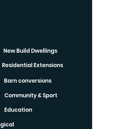
New Build Dwellings
Residential Extensions
Barn conversions
Community & Sport
Education
gical