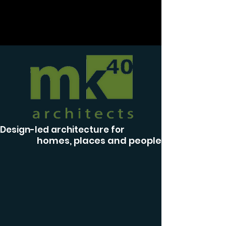
Design-led architecture for
homes, places and people.