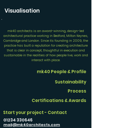
Visualisation
mk40 architects is an award-winning, design-led
architectural practice working in Bedford, Milton Keynes,
Cambridge and London. Since its founding in 2009, the
practice has built a reputation for creating architecture
that is clear in concept, thoughtful in execution and
sustainable in the realities of how people live, work and
interact with place.
mk40 People & Profile
Sustainability
Process
Certifications & Awards
Start your project - Contact
01234 330646
mail@mk40architects.com